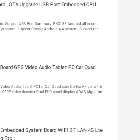
rd , OTA Upgrade USB Port Embedded CPU
 Support USB Port Summary: RK3188 Android all in one
 program, support Google Android 4.4 system. Support the
oard GPS Video Audio Tablet PC Car Quad
deo Audio Tablet PC for Car Quad core Cortex-A7 up to 1.6
80P video decoder Dual FHD panel display ADAS Algorithm
 Embedded System Board WIFI BT LAN 4G Lte
ng Etc.