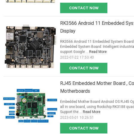
CONTACT NOW
RK3566 Android 11 Embedded Syst
Display
RK3566 Android 11 Embedded System Board WI
Embedded System Board: Intelligent industria
support Google ...
Read More
2022-07-22 17:53:40
CONTACT NOW
RJ45 Embedded Mother Board , Co
Motherboards
Embedded Mother Board Android OS RJ45 Opt
all in one board, using Rockchip RK3188 quad
Support the ...
Read More
2023-03-01 10:26:51
CONTACT NOW