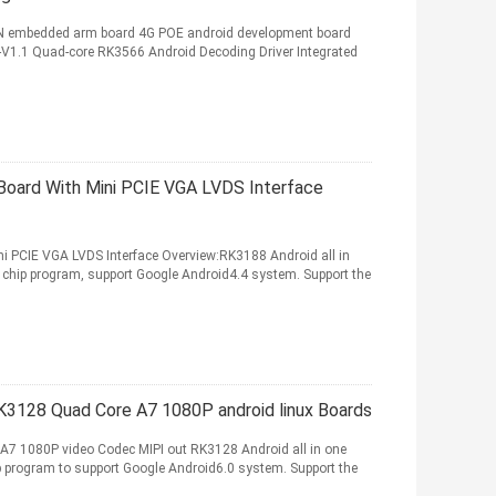
LAN embedded arm board 4G POE android development board
-V1.1 Quad-core RK3566 Android Decoding Driver Integrated
ard With Mini PCIE VGA LVDS Interface
 PCIE VGA LVDS Interface Overview:RK3188 Android all in
chip program, support Google Android4.4 system. Support the
3128 Quad Core A7 1080P android linux Boards
 1080P video Codec MIPI out RK3128 Android all in one
 program to support Google Android6.0 system. Support the