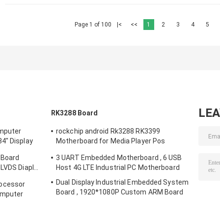
Page 1 of 100
|<
<<
1
2
3
4
5
LE
RK3288 Board
mputer
rockchip android Rk3288 RK3399
4" Display
Motherboard for Media Player Pos
Machine vending machine beauty digital
 Board
3 UART Embedded Motherboard , 6 USB
siagne
 LVDS Diaplay
Host 4G LTE Industrial PC Motherboard
Dual Display Industrial Embedded System
ocessor
Board , 1920*1080P Custom ARM Board
omputer