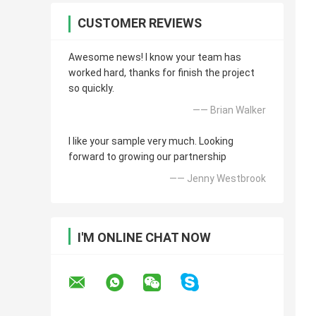
CUSTOMER REVIEWS
Awesome news! I know your team has
worked hard, thanks for finish the project
so quickly.
—— Brian Walker
I like your sample very much. Looking
forward to growing our partnership
—— Jenny Westbrook
I'M ONLINE CHAT NOW