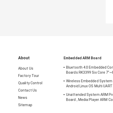
About
Embedded ARM Board
Bluetooth 4.0 Embedded Co
About Us
Boards RK3399 Six Core 7"~8
Factory Tour
Interface
Wireless Embedded System
Quality Control
Android Linux OS Multi UART
Contact Us
Interface
Unattended System ARM Pr
News
Board , Media Player ARM C
Board
Sitemap