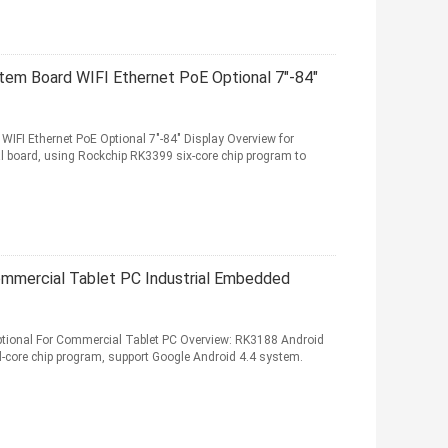
em Board WIFI Ethernet PoE Optional 7"-84"
FI Ethernet PoE Optional 7"-84" Display Overview for
l board, using Rockchip RK3399 six-core chip program to
mmercial Tablet PC Industrial Embedded
ional For Commercial Tablet PC Overview: RK3188 Android
-core chip program, support Google Android 4.4 system.