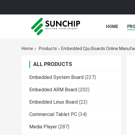
HOME
PR
Home
Products
Embedded Cpu Boards Online Manufa
ALL PRODUCTS
Embedded System Board
(227)
Embedded ARM Board
(202)
Embedded Linux Board
(22)
Commercial Tablet PC
(34)
Media Player
(287)