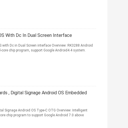
 With Dc In Dual Screen Interface
with Dc in Dual Screen interface Overview: RK3288 Android
d-core chip program, support Google Android4.4 system.
rds , Digital Signage Android OS Embedded
al Signage Android OS Type-C OTG Overview: Intelligent
core chip program to support Google Android 7.0 above