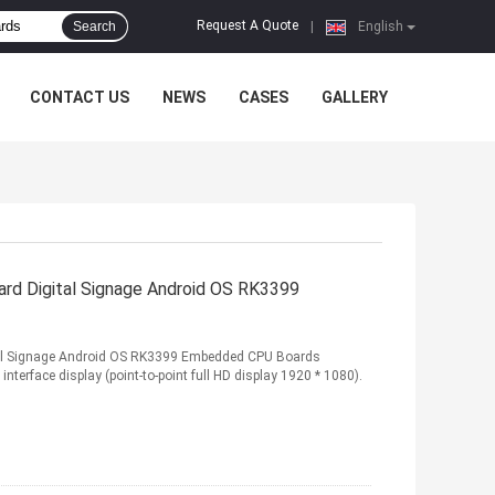
Request A Quote
Search
|
English
CONTACT US
NEWS
CASES
GALLERY
rd Digital Signage Android OS RK3399
tal Signage Android OS RK3399 Embedded CPU Boards
interface display (point-to-point full HD display 1920 * 1080).