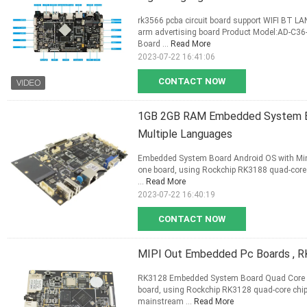
rk3566 pcba circuit board support WIFI BT 
arm advertising board Product Model:AD-C36
Board ...
Read More
2023-07-22 16:41:06
CONTACT NOW
1GB 2GB RAM Embedded System Bo
Multiple Languages
Embedded System Board Android OS with Mini
one board, using Rockchip RK3188 quad-core 
...
Read More
2023-07-22 16:40:19
CONTACT NOW
MIPI Out Embedded Pc Boards , RK
RK3128 Embedded System Board Quad Core A7
board, using Rockchip RK3128 quad-core chip
mainstream ...
Read More