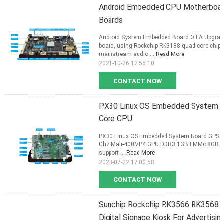
Android Embedded CPU Motherboa
Boards
Android System Embedded Board OTA Upgrade
board, using Rockchip RK3188 quad-core chip
mainstream audio ...
Read More
2021-10-26 12:56:10
CONTACT NOW
PX30 Linux OS Embedded System B
Core CPU
PX30 Linux OS Embedded System Board GPS Vi
Ghz Mali-400MP4 GPU DDR3 1GB EMMc 8GB 10
support ...
Read More
2023-07-22 17:00:58
CONTACT NOW
Sunchip Rockchip RK3566 RK3568
Digital Signage Kiosk For Advertisi