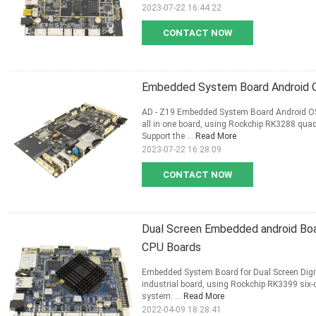
2023-07-22 16:44:22
CONTACT NOW
Embedded System Board Android OS
AD - Z19 Embedded System Board Android OS 
all in one board, using Rockchip RK3288 qua
Support the ...
Read More
2023-07-22 16:28:09
CONTACT NOW
Dual Screen Embedded android Boa
CPU Boards
Embedded System Board for Dual Screen Digit
industrial board, using Rockchip RK3399 six-
system. ...
Read More
2022-04-09 18:28:41