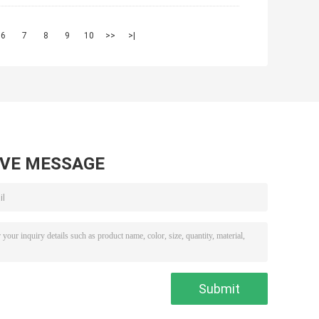
6
7
8
9
10
>>
>|
AVE MESSAGE