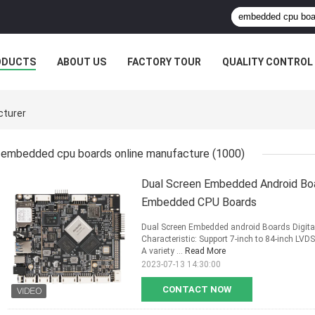
ODUCTS
ABOUT US
FACTORY TOUR
QUALITY CONTROL
cturer
embedded cpu boards online manufacture
(1000)
Dual Screen Embedded Android Boa
Embedded CPU Boards
Dual Screen Embedded android Boards Digi
Characteristic: Support 7-inch to 84-inch LVDS 
A variety ...
Read More
2023-07-13 14:30:00
CONTACT NOW