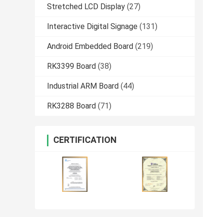
Stretched LCD Display
(27)
Interactive Digital Signage
(131)
Android Embedded Board
(219)
RK3399 Board
(38)
Industrial ARM Board
(44)
RK3288 Board
(71)
CERTIFICATION