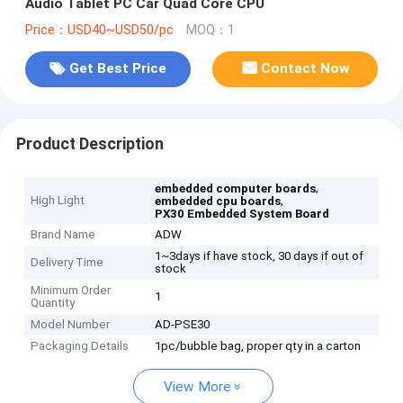
Audio Tablet PC Car Quad Core CPU
Price：USD40~USD50/pc
MOQ：1
Get Best Price
Contact Now
Product Description
,
embedded computer boards
High Light
,
embedded cpu boards
PX30 Embedded System Board
Brand Name
ADW
1~3days if have stock, 30 days if out of
Delivery Time
stock
Minimum Order
1
Quantity
Model Number
AD-PSE30
Packaging Details
1pc/bubble bag, proper qty in a carton
View More