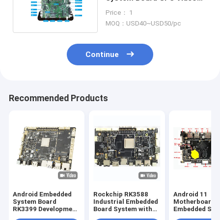
Audio Tablet PC Car Quad
Price： 1
Core CPU
MOQ：USD40~USD50/pc
Continue
Recommended Products
Android Embedded
Rockchip RK3588
Android 11
System Board
Industrial Embedded
Motherboard
RK3399 Development
Board System with
Embedded Sys
PCBA Board LVDS
and Multiple
Board with RK