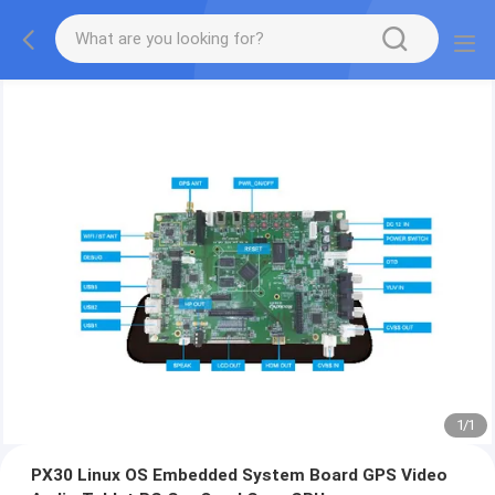
1
/
1
PX30 Linux OS Embedded System Board GPS Video