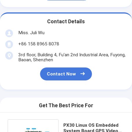
Contact Details
Miss. Juli Wu
+86 158 8965 8078
3rd floor, Building 4, Fu'an 2nd Industrial Area, Fuyong,
Baoan, Shenzhen
Contact Now
Get The Best Price For
PX30 Linux OS Embedded
System Board GPS Video