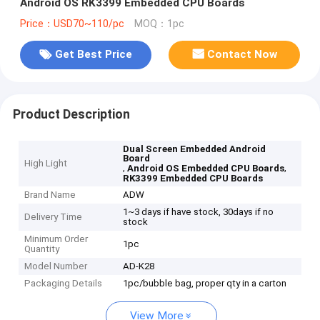
Android OS RK3399 Embedded CPU Boards
Price：USD70~110/pc
MOQ：1pc
Get Best Price
Contact Now
Product Description
Dual Screen Embedded Android
Board
High Light
,
,
Android OS Embedded CPU Boards
RK3399 Embedded CPU Boards
Brand Name
ADW
1~3 days if have stock, 30days if no
Delivery Time
stock
Minimum Order
1pc
Quantity
Model Number
AD-K28
Packaging Details
1pc/bubble bag, proper qty in a carton
View More