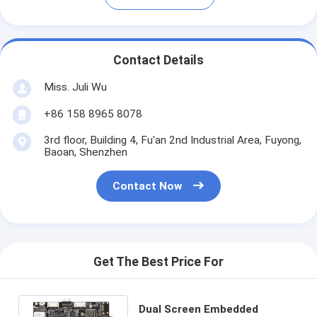
Contact Details
Miss. Juli Wu
+86 158 8965 8078
3rd floor, Building 4, Fu'an 2nd Industrial Area, Fuyong,
Baoan, Shenzhen
Contact Now
Get The Best Price For
Dual Screen Embedded