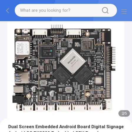
2
/
5
Dual Screen Embedded Android Board Digital Signage