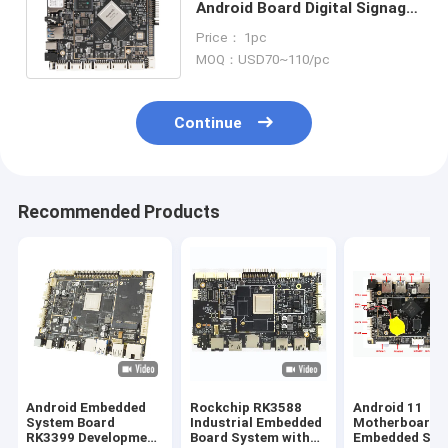
Android Board Digital Signage
Android OS RK3399 Embedded
Price： 1pc
CPU Boards
MOQ：USD70~110/pc
Continue
Recommended Products
Android Embedded
Rockchip RK3588
Android 11
System Board
Industrial Embedded
Motherboard
RK3399 Development
Board System with
Embedded Sys