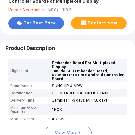
Controller Board For Multiplexed Display
Price：Negotiable
MOQ：1PCS
Get Best Price
Contact Now
Product Description
Embedded Board For Multiplexed
Display
High Light
,
,
8K Rk3588 Embedded Board
Rk3588 Octa Core Android Controller
Board
Brand Name
SUNCHIP & ADW
Certification
CE FCC ROHS ISO9001 ISO14001
Delivery Time
Samples: 1-3 days; MP: 30 days;
Minimum Order
1PCS
Quantity
Model Number
AD-C58
View More