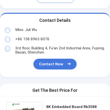
Contact Details
Miss. Juli Wu
+86 158 8965 8078
3rd floor, Building 4, Fu'an 2nd Industrial Area, Fuyong,
Baoan, Shenzhen
Contact Now
Get The Best Price For
8K Embedded Board Rk3588