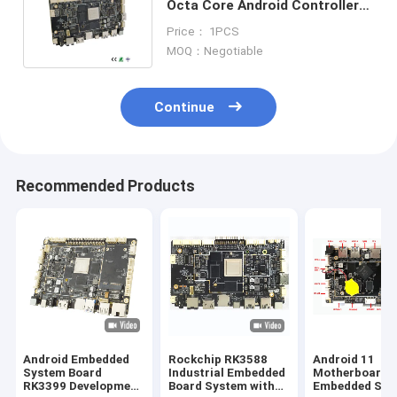
Octa Core Android Controller
Board For Multiplexed Display
Price： 1PCS
MOQ：Negotiable
Continue
Recommended Products
Android Embedded
Rockchip RK3588
Android 11
System Board
Industrial Embedded
Motherboard
RK3399 Development
Board System with
Embedded Sys