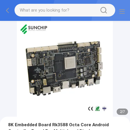
2
/
7
8K Embedded Board Rk3588 Octa Core Android