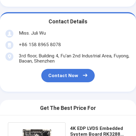
Contact Details
Miss. Juli Wu
+86 158 8965 8078
3rd floor, Building 4, Fu'an 2nd Industrial Area, Fuyong,
Baoan, Shenzhen
Contact Now
Get The Best Price For
4K EDP LVDS Embedded
System Board RK3288