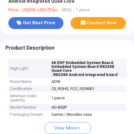
Android Integrated Quad Core
Price：USD50~USD70/pc
MOQ：1 piece
Get Best Price
Contact Now
Product Description
,
4K EDP Embedded System Board
Embedded System Board RK3288
High Light
Quad Core
,
RK3288 Android integrated board
Brand Name
ADW
Certification
CE, ROHS, FCC, ISO9001
Minimum Order
1 piece
Quantity
Model Number
AD-B02P
Packaging Details
Carton / Wooden case
View More