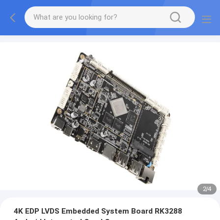
2
/
4
4K EDP LVDS Embedded System Board RK3288