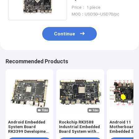
Android Integrated Quad
Price： 1 piece
Core
MOQ：USD50~USD70/pc
Continue
Recommended Products
Android Embedded
Rockchip RK3588
Android 11
System Board
Industrial Embedded
Motherboard
RK3399 Development
Board System with
Embedded Sys
PCBA Board LVDS
and Multiple
Board with RK