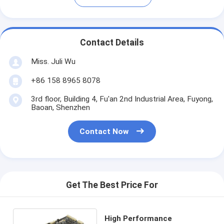
Contact Details
Miss. Juli Wu
+86 158 8965 8078
3rd floor, Building 4, Fu'an 2nd Industrial Area, Fuyong,
Baoan, Shenzhen
Contact Now
Get The Best Price For
High Performance