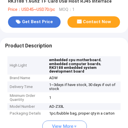
RK3188 1.6Ghz TF Card USB Host RJ45 Interface
Price：USD45~USD70/pc
MOQ：1
Get Best Price
Contact Now
Product Description
,
embedded cpu motherboard
,
embedded computer boards
High Light
RK3188 embedded system
development board
Brand Name
ADW
1~3days if have stock, 30 days if out of
Delivery Time
stock
Minimum Order
1
Quantity
Model Number
AD-Z33L
Packaging Details
1pc/bubble bag, proper qty in a carton
View More