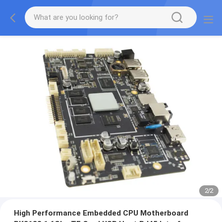
2
/
2
High Performance Embedded CPU Motherboard