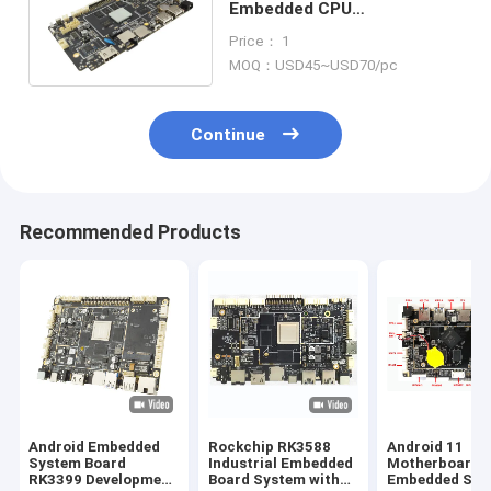
Embedded CPU
Motherboard RK3188 1.6Ghz
Price： 1
TF Card USB Host RJ45
MOQ：USD45~USD70/pc
Interface
Continue
Recommended Products
Android Embedded
Rockchip RK3588
Android 11
System Board
Industrial Embedded
Motherboard
RK3399 Development
Board System with
Embedded Sys