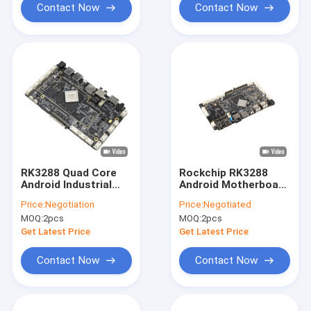
Contact Now
Contact Now
RK3288 Quad Core
Rockchip RK3288
Android Industrial
Android Motherboard
Control Motherboard
For Indoor Digital
Price:
Negotiation
Price:
Negotiated
with
LCD Advertising
MOQ:
2pcs
MOQ:
2pcs
wifi/RJ45/USB/BT for
Display
LCD Advertising
Get Latest Price
Get Latest Price
display
Contact Now
Contact Now