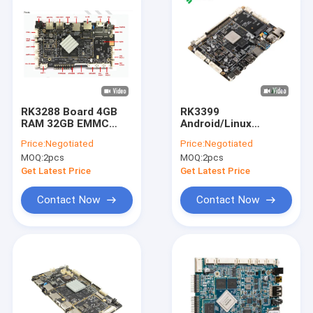
RK3288 Board 4GB
RK3399
RAM 32GB EMMC
Android/Linux
Advertising
System
Price:
Negotiated
Price:
Negotiated
Motherboard ARM
Motherboards 4G
MOQ:
2pcs
MOQ:
2pcs
Embedded Industrial
LVDS 4K Android 10
Control Digital
Control Board Media
Get Latest Price
Get Latest Price
Signage PCB Board
Player Motherboard
Contact Now
Contact Now
Home
Products
About Us