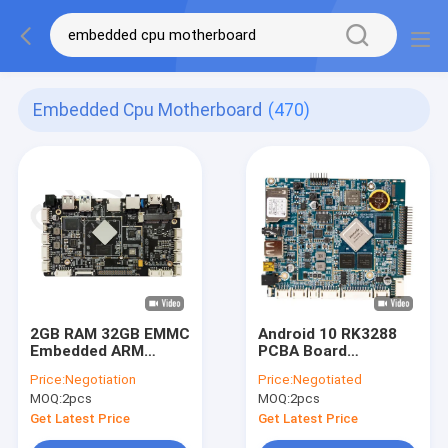
Embedded Cpu Motherboard
(470)
2GB RAM 32GB EMMC
Android 10 RK3288
Embedded ARM
PCBA Board
Board Android 11 OS
Industrial Control
Price:
Negotiation
Price:
Negotiated
PCBA Motherboard
Development
MOQ:
2pcs
MOQ:
2pcs
RK3566 LCD
Motherboard for
Controller Android
kiosk
Get Latest Price
Get Latest Price
Board