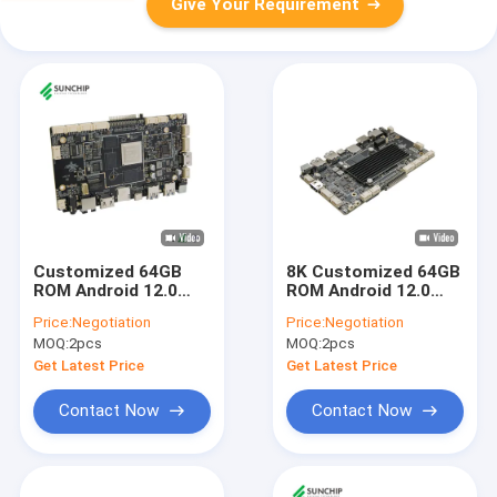
Give Your Requirement
Customized 64GB
8K Customized 64GB
ROM Android 12.0
ROM Android 12.0
RK3588 Motherboard
RK3588 Motherboard
Price:
Negotiation
Price:
Negotiation
Development
Development
MOQ:
2pcs
MOQ:
2pcs
Industrial Arm Board
Industrial Arm Board
Get Latest Price
Get Latest Price
Contact Now
Contact Now