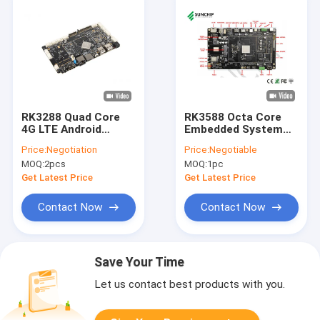
RK3288 Quad Core
RK3588 Octa Core
4G LTE Android
Embedded System
Embedded Board Mini
Board 8K Video AI 8G
Price:
Negotiation
Price:
Negotiable
PC Industrial Control
RAM Android 12
MOQ:
2pcs
MOQ:
1pc
Motherboard
Get Latest Price
Get Latest Price
Contact Now
Contact Now
Save Your Time
Let us contact best products with you.