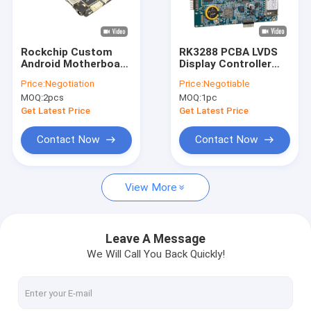
Factory Tour
Quality Control
Rockchip Custom
RK3288 PCBA LVDS
Android Motherboard
Display Controller
Contact Us
Single Board
Android Embedded
Price:
Negotiation
Price:
Negotiable
Computer Android
Motherboard For
MOQ:
2pcs
MOQ:
1pc
Board PCB
Vending Machine
News
Manufacturer In
Digital Signage
Get Latest Price
Get Latest Price
China
Cases
Contact Now
Contact Now
Gallery
View More
Embedded System Board
Leave A Message
We Will Call You Back Quickly!
Embedded ARM Board
Embedded Linux Board