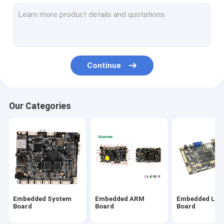
Commercial Tablet PC
Media Player
Stretched LCD Display
Continue
Interactive Digital Signage
Android Embedded Board
Our Categories
RK3399 Board
Industrial ARM Board
RK3288 Board
Embedded System
Embedded ARM
Embedded Lin
Board
Board
Board