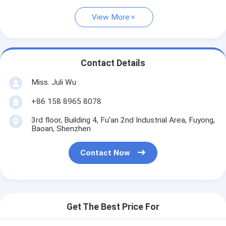
View More
Contact Details
Miss. Juli Wu
+86 158 8965 8078
3rd floor, Building 4, Fu'an 2nd Industrial Area, Fuyong,
Baoan, Shenzhen
Contact Now
Get The Best Price For