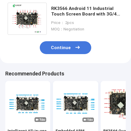
RK3566 Android 11 Industrial
Touch Screen Board with 3G/4G
LTE LAN WIFI BT POE Battery
Price： 2pcs
supported
MOQ：Negotiation
Continue
Recommended Products
Intelligent All-in-one
Embedded ARM
RK3566 Quad-