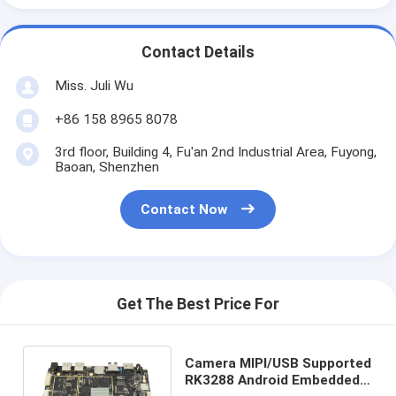
Contact Details
Miss. Juli Wu
+86 158 8965 8078
3rd floor, Building 4, Fu'an 2nd Industrial Area, Fuyong,
Baoan, Shenzhen
Contact Now
Get The Best Price For
Camera MIPI/USB Supported
RK3288 Android Embedded