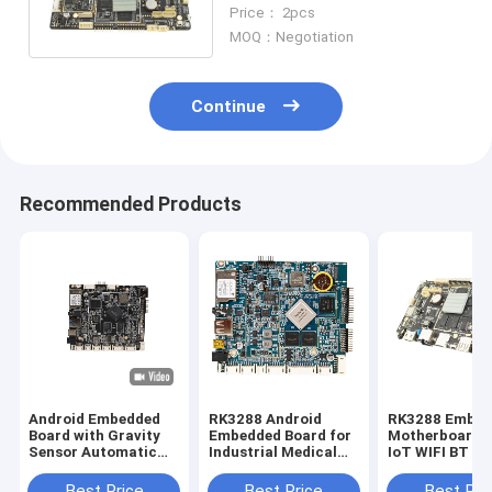
Board DC 12V Optional
Price： 2pcs
2GB/4GB Memory
MOQ：Negotiation
Continue
Recommended Products
Android Embedded
RK3288 Android
RK3288 Embed
Board with Gravity
Embedded Board for
Motherboard 
Sensor Automatic
Industrial Medical
IoT WIFI BT R
Rotation WiFi
and Educational
Industrial Con
Bluetooth for
Aplications
Mainboard
Best Price
Best Price
Best Pri