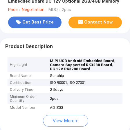
Embedded Board DC 12V Optional 2GB/4GB Memory
Price：Negotiation
MOQ：2pcs
Get Best Price
Contact Now
Product Description
,
MIPI USB Android Embedded Board
High Light
,
Camera Supported RK3288 Board
DC 12V RK3288 Board
Brand Name
Sunchip
Certification
ISO 90001, ISO 27001
Delivery Time
2-5days
Minimum Order
2pcs
Quantity
Model Number
AD-Z33
View More