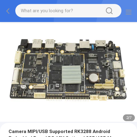
2
/
7
Camera MIPI/USB Supported RK3288 Android