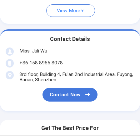
View More
Contact Details
Miss. Juli Wu
+86 158 8965 8078
3rd floor, Building 4, Fu'an 2nd Industrial Area, Fuyong,
Baoan, Shenzhen
Contact Now
Get The Best Price For