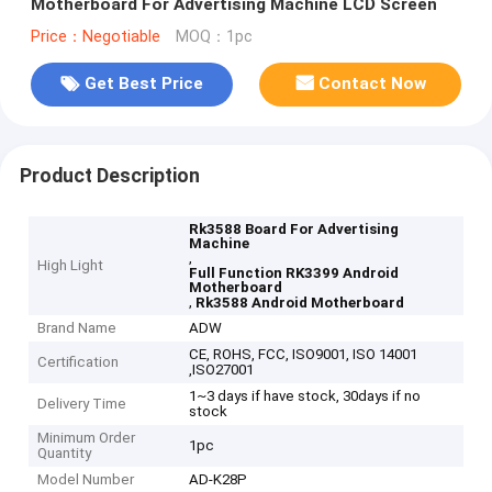
Motherboard For Advertising Machine LCD Screen
Price：Negotiable
MOQ：1pc
Get Best Price
Contact Now
Product Description
Rk3588 Board For Advertising
Machine
,
High Light
Full Function RK3399 Android
Motherboard
,
Rk3588 Android Motherboard
Brand Name
ADW
CE, ROHS, FCC, ISO9001, ISO 14001
Certification
,ISO27001
1~3 days if have stock, 30days if no
Delivery Time
stock
Minimum Order
1pc
Quantity
Model Number
AD-K28P