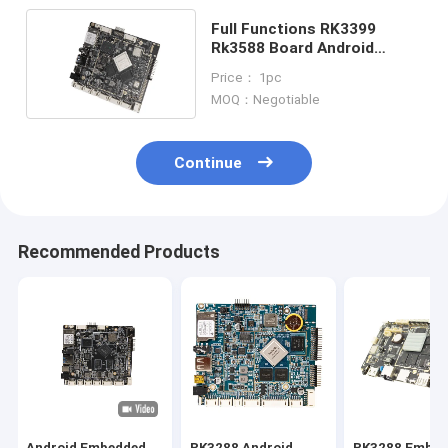
Full Functions RK3399
Rk3588 Board Android
Motherboard For
Price： 1pc
Advertising Machine LCD
MOQ：Negotiable
Screen
Continue
Recommended Products
Android Embedded
RK3288 Android
RK3288 Embed