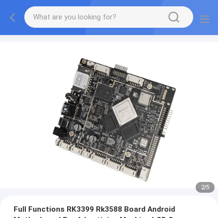
2
/
5
Full Functions RK3399 Rk3588 Board Android