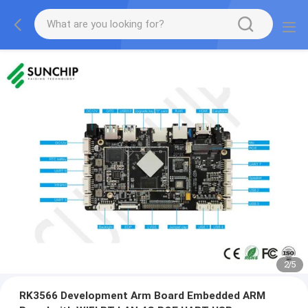
2
/
5
RK3566 Development Arm Board Embedded ARM