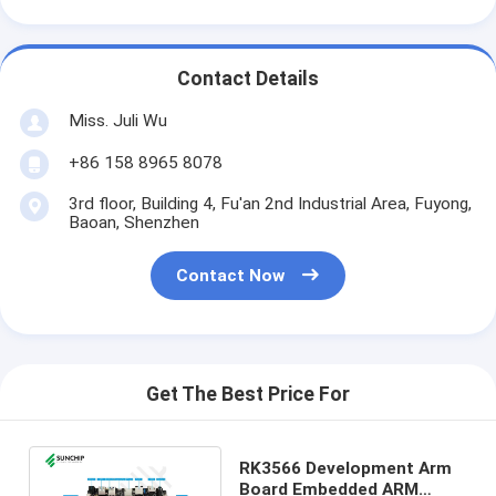
Contact Details
Miss. Juli Wu
+86 158 8965 8078
3rd floor, Building 4, Fu'an 2nd Industrial Area, Fuyong,
Baoan, Shenzhen
Contact Now
Get The Best Price For
RK3566 Development Arm
Board Embedded ARM