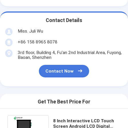
Contact Details
Miss. Juli Wu
+86 158 8965 8078
3rd floor, Building 4, Fu'an 2nd Industrial Area, Fuyong,
Baoan, Shenzhen
Contact Now
Get The Best Price For
8 Inch Interactive LCD Touch
Screen Android LCD Digital