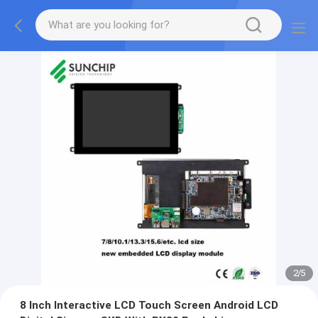
2
/
5
8 Inch Interactive LCD Touch Screen Android LCD