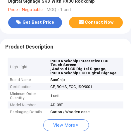
Digital Signage SKD With PX30 Rockchip
Price：Negotiable
MOQ：1 unit
Get Best Price
Contact Now
Product Description
PX30 Rockchip Interactive LCD
Touch Screen
High Light
,
,
Android LCD Digital Signage
PX30 Rockchip LCD Digital Signage
Brand Name
SunChip
Certification
CE, ROHS, FCC, ISO9001
Minimum Order
1 unit
Quantity
Model Number
AD-08E
Packaging Details
Carton / Wooden case
View More