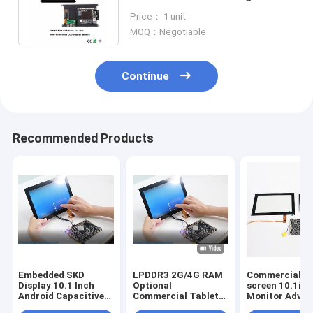
Signage SKD With PX30
Price： 1 unit
Rockchip
MOQ：Negotiable
Continue
Recommended Products
Embedded SKD
LPDDR3 2G/4G RAM
Commercial t
Display 10.1 Inch
Optional
screen 10.1in
Android Capacitive
Commercial Tablet
Monitor Adver
Touch Industrial
PC with EMMC
Display Digital