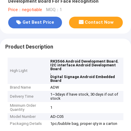
Development Board For Face Recognition
Price：negotiable
MOQ：1
Get Best Price
Contact Now
Product Description
,
RK3566 Android Development Board
I2C interface Android Development
Board
High Light
,
Digital Signage Android Embedded
Board
Brand Name
ADW
1~3days if have stock, 30 days if out of
Delivery Time
stock
Minimum Order
1
Quantity
Model Number
AD-C05
Packaging Details
1pc/bubble bag, proper qty in a carton