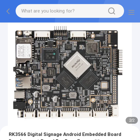
2
/
2
RK3566 Digital Signage Android Embedded Board