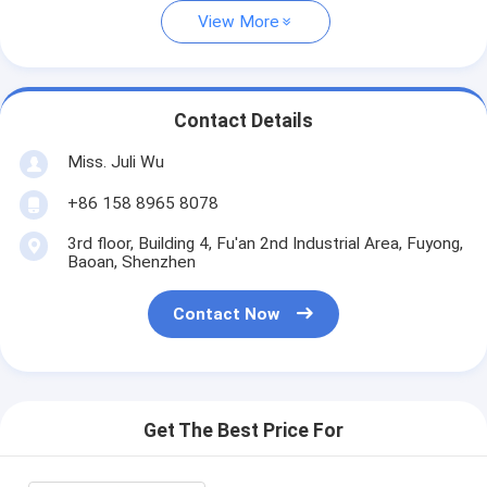
View More
Contact Details
Miss. Juli Wu
+86 158 8965 8078
3rd floor, Building 4, Fu'an 2nd Industrial Area, Fuyong,
Baoan, Shenzhen
Contact Now
Get The Best Price For