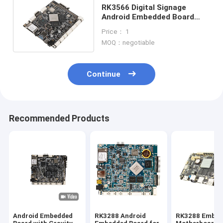
RK3566 Digital Signage
Android Embedded Board
Development Board For Face
Price： 1
Recognition
MOQ：negotiable
Continue
Recommended Products
Android Embedded
RK3288 Android
RK3288 Embed