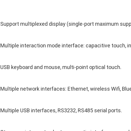
Support multiplexed display (single-port maximum sup
Multiple interaction mode interface: capacitive touch, i
USB keyboard and mouse, multi-point optical touch.
Multiple network interfaces: Ethernet, wireless Wifi, Blu
Multiple USB interfaces, RS3232, RS485 serial ports.