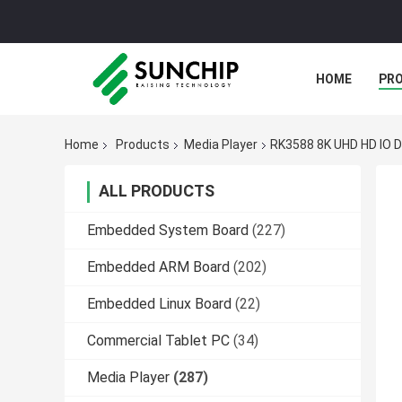
HOME
PR
Home
Products
Media Player
RK3588 8K UHD HD IO D
ALL PRODUCTS
Embedded System Board
(227)
Embedded ARM Board
(202)
Embedded Linux Board
(22)
Commercial Tablet PC
(34)
Media Player
(287)