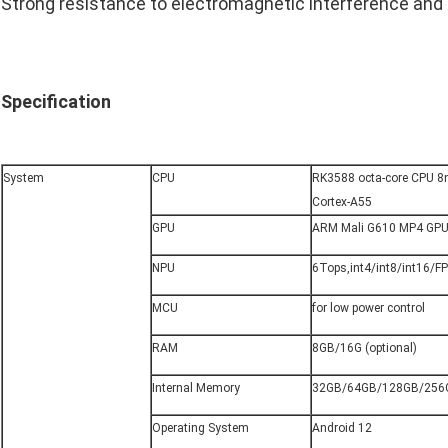
Strong resistance to electromagnetic interference and 
Specification
System
CPU
RK3588 octa-core CPU 8n
Cortex-A55
GPU
ARM Mali G610 MP4 GP
NPU
6Tops,int4/int8/int16/F
MCU
for low power control
RAM
8GB/16G (optional)
Internal Memory
32GB/64GB/128GB/256G
Operating System
Android 12