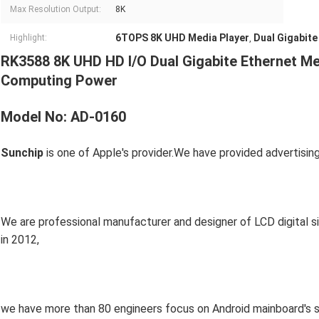
Max Resolution Output:
8K
6TOPS 8K UHD Media Player
Dual Gigabite
Highlight:
,
RK3588 8K UHD HD I/O Dual Gigabite Ethernet Me
Computing Power
Model No: AD-0160
Sunchip
 is one of Apple's provider.We have provided advertisin
We are professional manufacturer and designer of LCD digital s
in 2012,
we have more than 80 engineers focus on Android mainboard's 