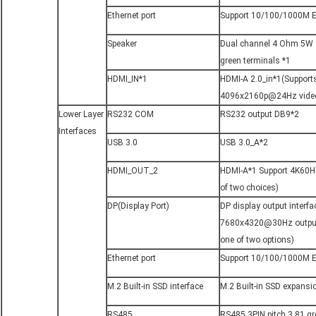
Ethernet port
Support 10/100/1000M E
Speaker
Dual channel 4 Ohm 5W sp
green terminals *1
HDMI_IN*1
HDMI-A 2.0_in*1(Suppor
4096x2160p@24Hz video
Lower Layer 
RS232 COM
RS232 output DB9*2
Interfaces
USB 3.0
USB 3.0_A*2
HDMI_OUT_2
HDMI-A*1 Support 4K60HZ 
of two choices)
DP(Display Port)
DP display output interf
7680x4320@30Hz output 
one of two options)
Ethernet port
Support 10/100/1000M E
M.2 Built-in SSD interface
M.2 Built-in SSD expansi
RS485
RS485 3PIN pitch 3.81 gr