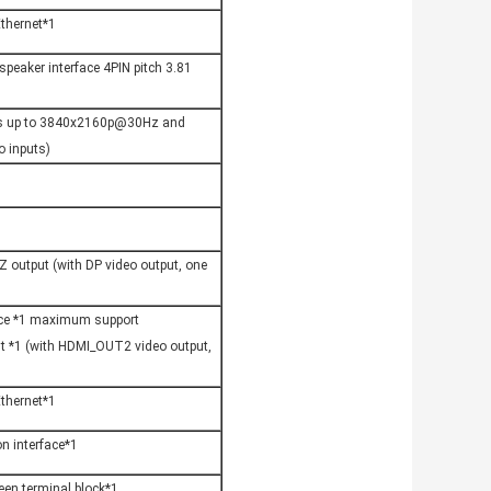
thernet*1
eaker interface 4PIN pitch 3.81 
ts up to 3840x2160p@30Hz and 
 inputs)
output (with DP video output, one 
ace *1 maximum support 
*1 (with HDMI_OUT2 video output, 
thernet*1
on interface*1
een terminal block*1