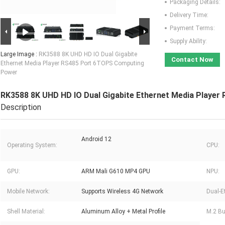
Packaging Details:
Delivery Time:
Payment Terms:
Supply Ability:
Large Image :
RK3588 8K UHD HD IO Dual Gigabite
Contact Now
Ethernet Media Player RS485 Port 6TOPS Computing
Power
RK3588 8K UHD HD IO Dual Gigabite Ethernet Media Playe
Description
Android 12
Operating System:
CPU:
GPU:
ARM Mali G610 MP4 GPU
NPU:
Mobile Network:
Supports Wireless 4G Network
Dual-E
Shell Material:
Aluminum Alloy + Metal Profile
M.2 Bui