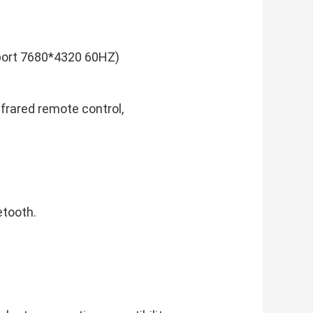
port 7680*4320 60HZ)
nfrared remote control,
etooth.