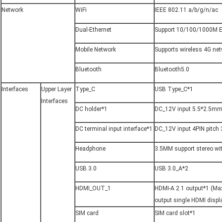
Network
WiFi
IEEE 802.11 a/b/g/n/ac
Dual-Ethernet
Support 10/100/1000M E
Mobile Network
Supports wireless 4G ne
Bluetooth
Bluetooth5.0
Interfaces
Upper Layer 
Type_C
USB Type_C*1
Interfaces
DC holder*1
DC_12V input 5.5*2.5mm
DC terminal input interface*1
DC_12V input 4PIN pitch
Headphone
3.5MM support stereo wi
USB 3.0
USB 3.0_A*2
HDMI_OUT_1
HDMI-A 2.1 output*1 (M
output single HDMI displ
SIM card
SIM card slot*1