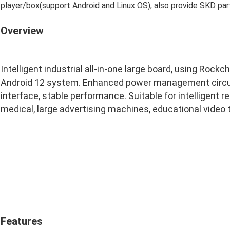
player/box(support Android and Linux OS), also provide SKD part
Overview
Intelligent industrial all-in-one large board, using Rock
Android 12 system. Enhanced power management circuit
interface, stable performance. Suitable for intelligent re
medical, large advertising machines, educational video
Features