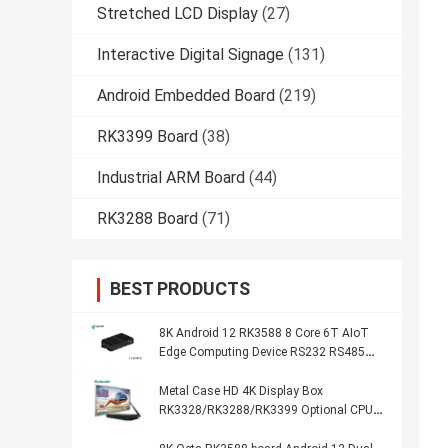
Stretched LCD Display
(27)
Interactive Digital Signage
(131)
Android Embedded Board
(219)
RK3399 Board
(38)
Industrial ARM Board
(44)
RK3288 Board
(71)
BEST PRODUCTS
8K Android 12 RK3588 8 Core 6T AIoT
Edge Computing Device RS232 RS485
WIFI 5 Dual Ethernet Media Player Box
Metal Case HD 4K Display Box
RK3328/RK3288/RK3399 Optional CPU
Network Media Player Box