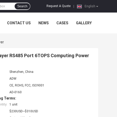
Request A Quote
Search
|
English
CONTACT US
NEWS
CASES
GALLERY
wer
Player RS485 Port 6TOPS Computing Power
Shenzhen, China
ADW
CE, ROHS, FCC, ISO9001
AD-0160
ng Terms:
tity:
1 unit
$230USD~$310USD