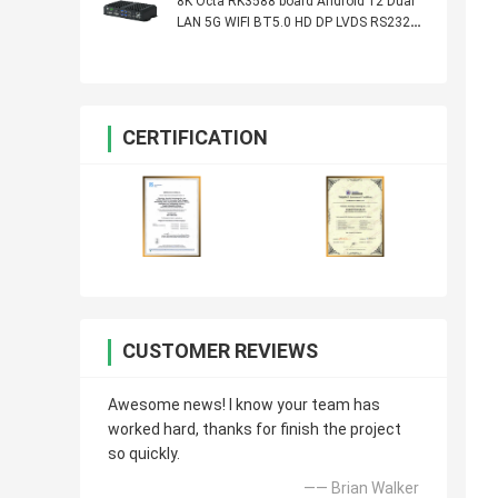
8K Octa RK3588 board Android 12 Dual
LAN 5G WIFI BT5.0 HD DP LVDS RS232
RS485 MINI PC Alot Industrial Controller
CERTIFICATION
CUSTOMER REVIEWS
Awesome news! I know your team has
worked hard, thanks for finish the project
so quickly.
—— Brian Walker