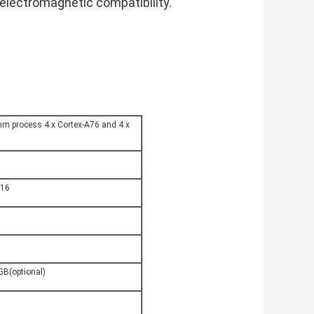
electromagnetic compatibility.
m process 4 x Cortex-A76 and 4 x 
U
P16
B(optional)