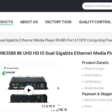
ODUCTS
ABOUT US
FACTORY TOUR
QUALITY CONTROL
ual Gigabite Ethernet Media Player RS485 Port 6TOPS Computing Po
RK3588 8K UHD HD IO Dual Gigabite Ethernet Media 
Product Details:
Place of Origin:
Brand Name:
Certification:
Model Number:
Payment & Shippi
Minimum Order Quan
Price: