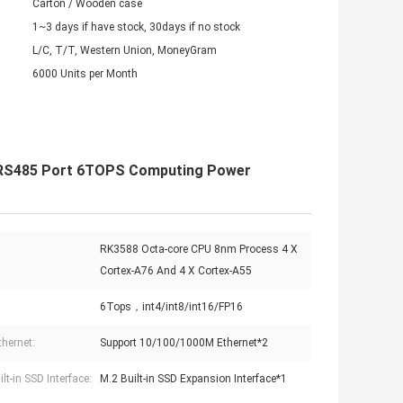
Carton / Wooden case
1~3 days if have stock, 30days if no stock
L/C, T/T, Western Union, MoneyGram
6000 Units per Month
r RS485 Port 6TOPS Computing Power
RK3588 Octa-core CPU 8nm Process 4 X
Cortex-A76 And 4 X Cortex-A55
6Tops，int4/int8/int16/FP16
thernet:
Support 10/100/1000M Ethernet*2
lt-in SSD Interface:
M.2 Built-in SSD Expansion Interface*1