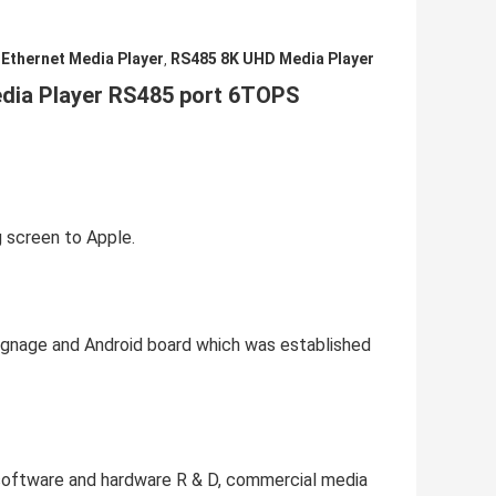
 Ethernet Media Player
RS485 8K UHD Media Player
,
dia Player RS485 port 6TOPS 
g screen to Apple.
ignage and Android board which was established 
software and hardware R & D, commercial media 