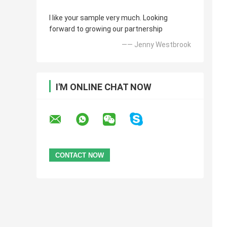
I like your sample very much. Looking
forward to growing our partnership
—— Jenny Westbrook
I'M ONLINE CHAT NOW