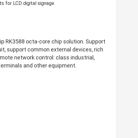
s for LCD digital signage.
chip RK3588 octa-core chip solution. Support 
, support common external devices, rich 
mote network control: class industrial, 
 terminals and other equipment.