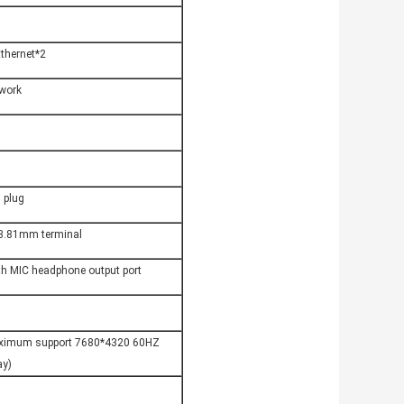
thernet*2
twork
 plug
 3.81mm terminal
th MIC headphone output port
aximum support 7680*4320 60HZ 
ay)