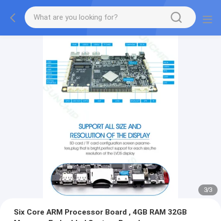
3
/
3
Six Core ARM Processor Board , 4GB RAM 32GB