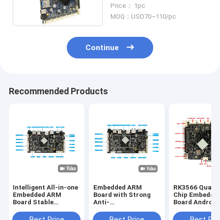
Mermory Embedded
Price： 1pc
System Board
MOQ：USD70~110/pc
Continue
Recommended Products
Intelligent All-in-one
Embedded ARM
RK3566 Quad-
Embedded ARM
Board with Strong
Chip Embedde
Board Stable
Anti-
Board Android
Performance for Lcd
electromagnetic
System Rich
display device
Interference and
Interfaces Sta
Best Price
Best Price
Best Pri