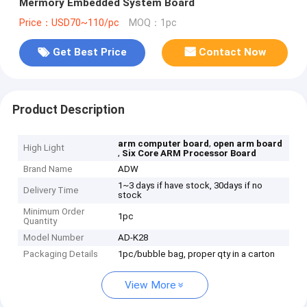
Mermory Embedded System Board
Price：USD70~110/pc
MOQ：1pc
Get Best Price
Contact Now
Product Description
,
arm computer board
open arm board
High Light
,
Six Core ARM Processor Board
Brand Name
ADW
1~3 days if have stock, 30days if no
Delivery Time
stock
Minimum Order
1pc
Quantity
Model Number
AD-K28
Packaging Details
1pc/bubble bag, proper qty in a carton
View More