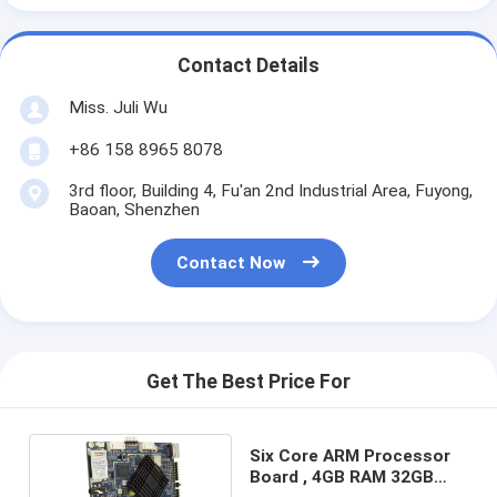
Contact Details
Miss. Juli Wu
+86 158 8965 8078
3rd floor, Building 4, Fu'an 2nd Industrial Area, Fuyong,
Baoan, Shenzhen
Contact Now
Get The Best Price For
Six Core ARM Processor
Board , 4GB RAM 32GB